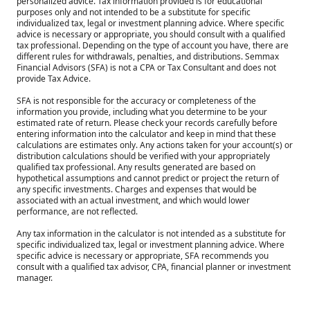
personalized advice. Tax information provided is for educational
purposes only and not intended to be a substitute for specific
individualized tax, legal or investment planning advice. Where specific
advice is necessary or appropriate, you should consult with a qualified
tax professional. Depending on the type of account you have, there are
different rules for withdrawals, penalties, and distributions. Semmax
Financial Advisors (SFA) is not a CPA or Tax Consultant and does not
provide Tax Advice.
SFA is not responsible for the accuracy or completeness of the
information you provide, including what you determine to be your
estimated rate of return. Please check your records carefully before
entering information into the calculator and keep in mind that these
calculations are estimates only. Any actions taken for your account(s) or
distribution calculations should be verified with your appropriately
qualified tax professional. Any results generated are based on
hypothetical assumptions and cannot predict or project the return of
any specific investments. Charges and expenses that would be
associated with an actual investment, and which would lower
performance, are not reflected.
Any tax information in the calculator is not intended as a substitute for
specific individualized tax, legal or investment planning advice. Where
specific advice is necessary or appropriate, SFA recommends you
consult with a qualified tax advisor, CPA, financial planner or investment
manager.