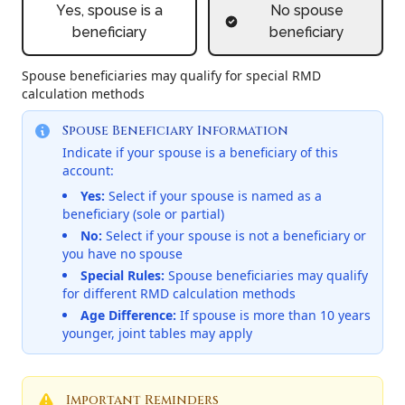
Yes, spouse is a
No spouse
beneficiary
beneficiary
Spouse beneficiaries may qualify for special RMD
calculation methods
Spouse Beneficiary Information
Indicate if your spouse is a beneficiary of this
account:
Yes:
Select if your spouse is named as a
beneficiary (sole or partial)
No:
Select if your spouse is not a beneficiary or
you have no spouse
Special Rules:
Spouse beneficiaries may qualify
for different RMD calculation methods
Age Difference:
If spouse is more than 10 years
younger, joint tables may apply
Important Reminders