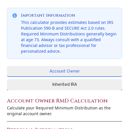
Important Information
This calculator provides estimates based on IRS
Publication 590-B and SECURE Act 2.0 rules.
Required Minimum Distributions generally begin
at age 73. Always consult with a qualified
financial advisor or tax professional for
personalized advice.
Account Owner
Inherited IRA
Account Owner RMD Calculation
Calculate your Required Minimum Distribution as the
original account owner.