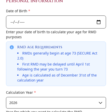
Personal Information
Date of Birth
*
Enter your date of birth to calculate your age for RMD
purposes
RMD Age Requirements
RMDs generally begin at age 73 (SECURE Act
2.0)
First RMD may be delayed until April 1st
following the year you turn 73
Age is calculated as of December 31st of the
calculation year
Calculation Year
*
Year for which you want to calculate the RMD