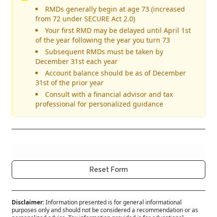
RMDs generally begin at age 73 (increased
from 72 under SECURE Act 2.0)
Your first RMD may be delayed until April 1st
of the year following the year you turn 73
Subsequent RMDs must be taken by
December 31st each year
Account balance should be as of December
31st of the prior year
Consult with a financial advisor and tax
professional for personalized guidance
Complete all required for
Calculate RMD
Clear all form data for the
Reset Form
Disclaimer:
Information presented is for general informational
purposes only and should not be considered a recommendation or as