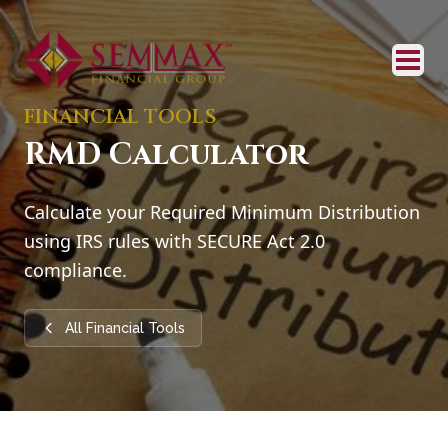
FINANCIAL TOOLS
RMD Calculator
Calculate your Required Minimum Distribution
using IRS rules with SECURE Act 2.0
compliance.
All Financial Tools