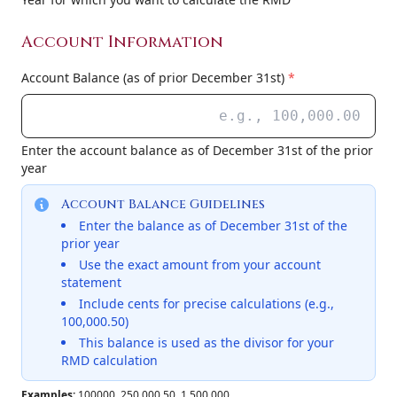
Account Information
Account Balance (as of prior December 31st)
*
Enter the account balance as of December 31st of the prior
year
Account Balance Guidelines
Enter the balance as of December 31st of the
prior year
Use the exact amount from your account
statement
Include cents for precise calculations (e.g.,
100,000.50)
This balance is used as the divisor for your
RMD calculation
Examples:
100000, 250,000.50, 1,500,000