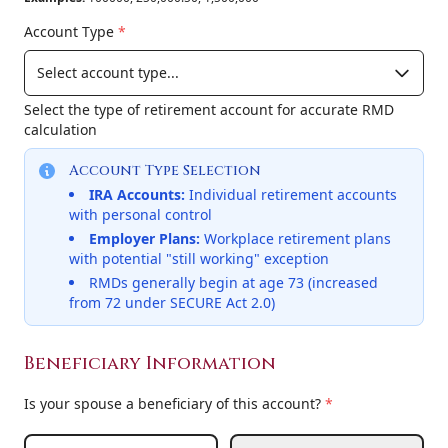
Account Type
*
Select the type of retirement account for accurate RMD
calculation
Account Type Selection
IRA Accounts:
Individual retirement accounts
with personal control
Employer Plans:
Workplace retirement plans
with potential "still working" exception
RMDs generally begin at age 73 (increased
from 72 under SECURE Act 2.0)
Beneficiary Information
Is your spouse a beneficiary of this account?
*