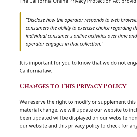
The California Online Privacy Protection Act provi
"Disclose how the operator responds to web browser 
consumers the ability to exercise choice regarding th
individual consumer's online activities over time and 
operator engages in that collection."
It is important for you to know that we do not enga
California law.
Changes to This Privacy Policy
We reserve the right to modify or supplement this 
material change, we will update our website to inc
been updated will be displayed on our website home
our website and this privacy policy to check for an