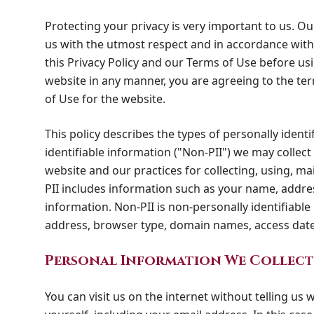
Protecting your privacy is very important to us. Ou
us with the utmost respect and in accordance with 
this Privacy Policy and our Terms of Use before usi
website in any manner, you are agreeing to the terms
of Use for the website.
This policy describes the types of personally identi
identifiable information ("Non-PII") we may collec
website and our practices for collecting, using, ma
PII includes information such as your name, addre
information. Non-PII is non-personally identifiable
address, browser type, domain names, access date
Personal Information We Collect
You can visit us on the internet without telling us