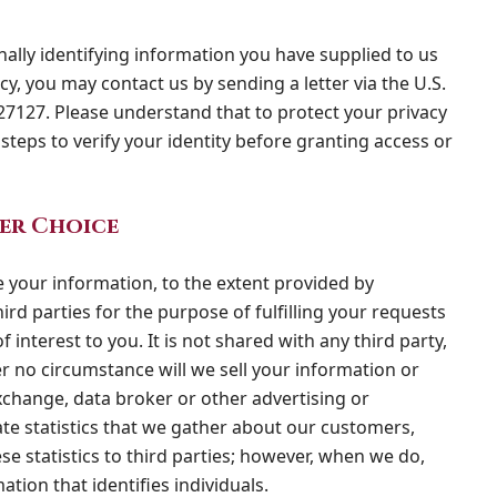
nally identifying information you have supplied to us
cy, you may contact us by sending a letter via the U.S.
27127. Please understand that to protect your privacy
steps to verify your identity before granting access or
er Choice
 your information, to the extent provided by
ird parties for the purpose of fulfilling your requests
 interest to you. It is not shared with any third party,
r no circumstance will we sell your information or
xchange, data broker or other advertising or
te statistics that we gather about our customers,
ese statistics to third parties; however, when we do,
ation that identifies individuals.