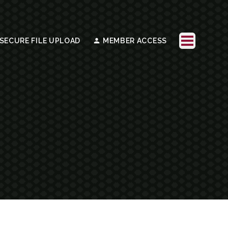
SECURE FILE UPLOAD
MEMBER ACCESS