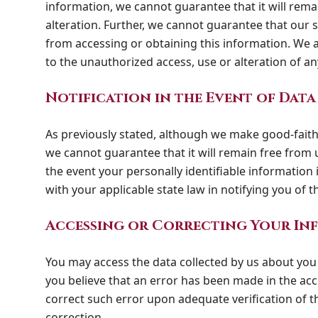
information, we cannot guarantee that it will rema
alteration. Further, we cannot guarantee that our
from accessing or obtaining this information. We as
to the unauthorized access, use or alteration of a
Notification in the Event of Data
As previously stated, although we make good-faith 
we cannot guarantee that it will remain free from u
the event your personally identifiable information
with your applicable state law in notifying you of t
Accessing or Correcting Your In
You may access the data collected by us about you 
you believe that an error has been made in the acc
correct such error upon adequate verification of t
correction.