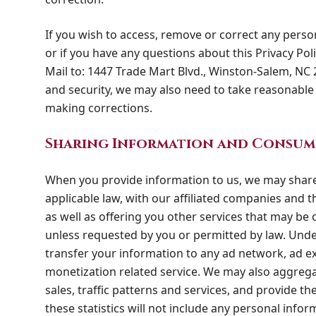
If you wish to access, remove or correct any perso
or if you have any questions about this Privacy Poli
Mail to: 1447 Trade Mart Blvd., Winston-Salem, NC 
and security, we may also need to take reasonable 
making corrections.
Sharing Information and Consum
When you provide information to us, we may share
applicable law, with our affiliated companies and th
as well as offering you other services that may be of
unless requested by you or permitted by law. Unde
transfer your information to any ad network, ad e
monetization related service. We may also aggrega
sales, traffic patterns and services, and provide th
these statistics will not include any personal inform