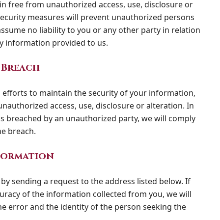
in free from unauthorized access, use, disclosure or
 security measures will prevent unauthorized persons
sume no liability to you or any other party in relation
ny information provided to us.
 Breach
efforts to maintain the security of your information,
nauthorized access, use, disclosure or alteration. In
 is breached by an unauthorized party, we will comply
he breach.
formation
by sending a request to the address listed below. If
uracy of the information collected from you, we will
he error and the identity of the person seeking the