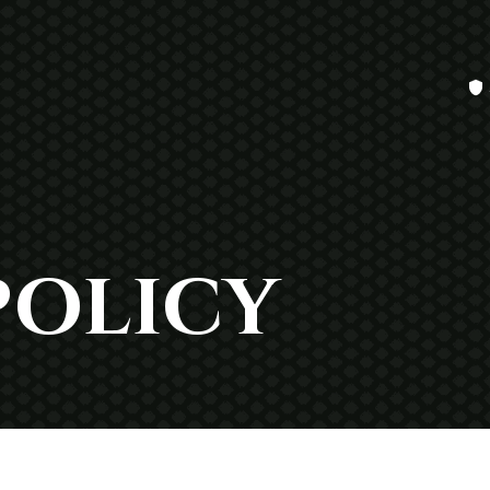
POLICY