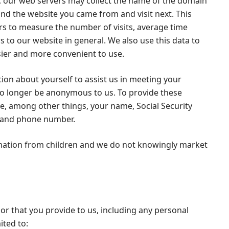
se, our web servers may collect the name of the domain
and the website you came from and visit next. This
rs to measure the number of visits, average time
s to our website in general. We also use this data to
sier and more convenient to use.
on about yourself to assist us in meeting your
 no longer be anonymous to us. To provide these
de, among other things, your name, Social Security
s and phone number.
rmation from children and we do not knowingly market
or that you provide to us, including any personal
ited to: