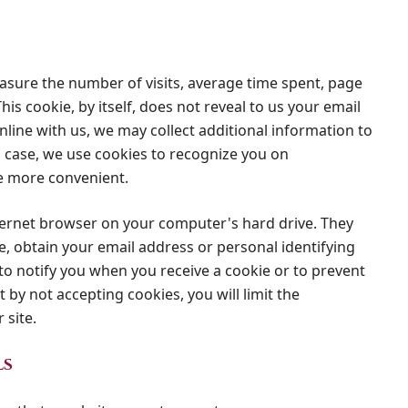
easure the number of visits, average time spent, page
his cookie, by itself, does not reveal to us your email
nline with us, we may collect additional information to
is case, we use cookies to recognize you on
e more convenient.
nternet browser on your computer's hard drive. They
e, obtain your email address or personal identifying
o notify you when you receive a cookie or to prevent
 by not accepting cookies, you will limit the
 site.
ls