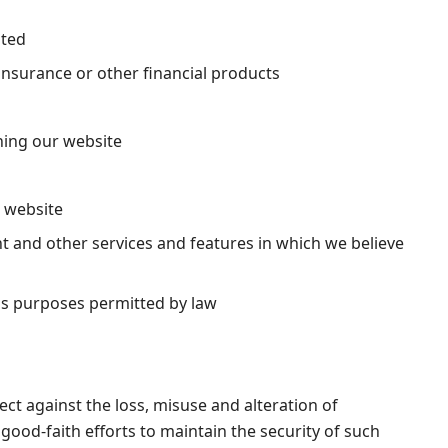
sted
insurance or other financial products
ning our website
r website
 and other services and features in which we believe
ss purposes permitted by law
ct against the loss, misuse and alteration of
ood-faith efforts to maintain the security of such