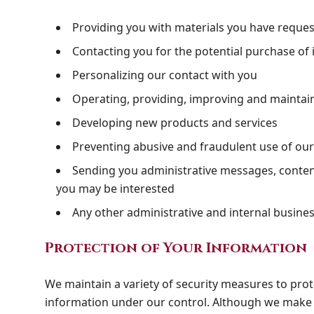
Providing you with materials you have reque
Contacting you for the potential purchase of 
Personalizing our contact with you
Operating, providing, improving and maintai
Developing new products and services
Preventing abusive and fraudulent use of ou
Sending you administrative messages, content
you may be interested
Any other administrative and internal busine
Protection of Your Information
We maintain a variety of security measures to prote
information under our control. Although we make g