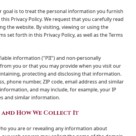
r goal is to treat the personal information you furnish
this Privacy Policy. We request that you carefully read
ng the website. By visiting, viewing or using the
 set forth in this Privacy Policy, as well as the Terms
fiable information ("PII") and non-personally
t from you or that you may provide when you visit our
intaining, protecting and disclosing that information.
ss, phone number, ZIP code, email address and similar
 information, and may include, for example, your IP
s and similar information.
 and How We Collect It
 who you are or revealing any information about