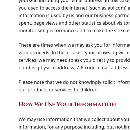
yourself, including your email address. In this ca
you used to access the internet (such as aol.com) 
information is used by us and our business partne
spent, page views and other statistics about visitor
monitor site performance and to make the site ea
There are times when we may ask you for informati
various needs. In these cases, your browsing will
services, we may need to ask you directly to provi
number, physical address, ZIP code, email addres
Please note that we do not knowingly solicit info
our products or services to children.
How We Use Your Information
We may use information that we collect about you 
information, for any purpose including, but not lim