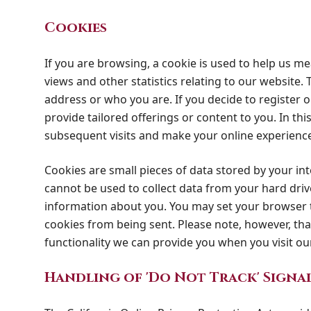
Cookies
If you are browsing, a cookie is used to help us m
views and other statistics relating to our website. T
address or who you are. If you decide to register o
provide tailored offerings or content to you. In th
subsequent visits and make your online experienc
Cookies are small pieces of data stored by your i
cannot be used to collect data from your hard driv
information about you. You may set your browser t
cookies from being sent. Please note, however, that
functionality we can provide you when you visit our
Handling of 'Do Not Track' Signa