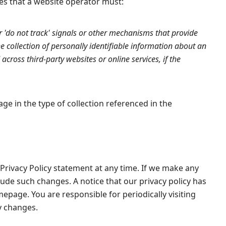
des that a website operator must:
'do not track' signals or other mechanisms that provide
e collection of personally identifiable information about an
across third-party websites or online services, if the
ge in the type of collection referenced in the
Privacy Policy statement at any time. If we make any
lude such changes. A notice that our privacy policy has
page. You are responsible for periodically visiting
y changes.