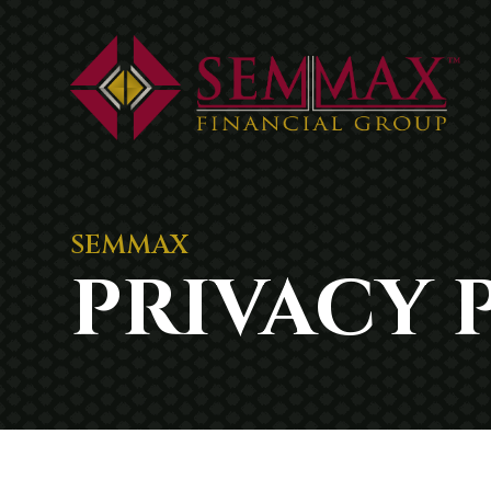
SEMMAX
PRIVACY 