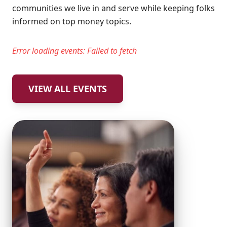
communities we live in and serve while keeping folks
informed on top money topics.
Error loading events:
Failed to fetch
VIEW ALL EVENTS