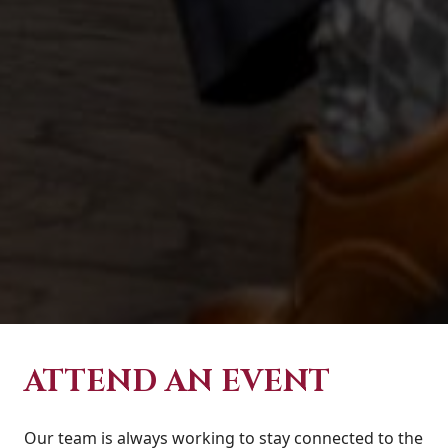
ATTEND AN EVENT
Our team is always working to stay connected to the