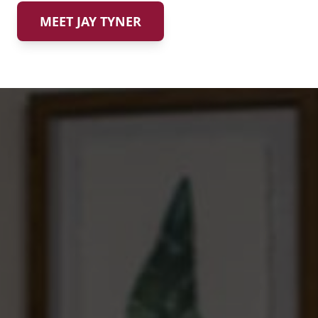
MEET JAY TYNER