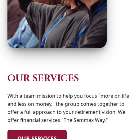
OUR SERVICES
With a team mission to help you focus "more on life
and less on money," the group comes together to
offer a full approach to your retirement vision. We
offer financial services "The Semmax Way."
OUR SERVICES