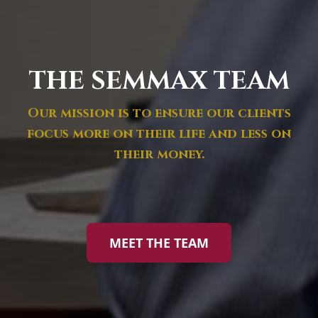
THE SEMMAX TEAM
Our mission is to ensure our clients
focus more on their life and less on
their money.
MEET THE TEAM