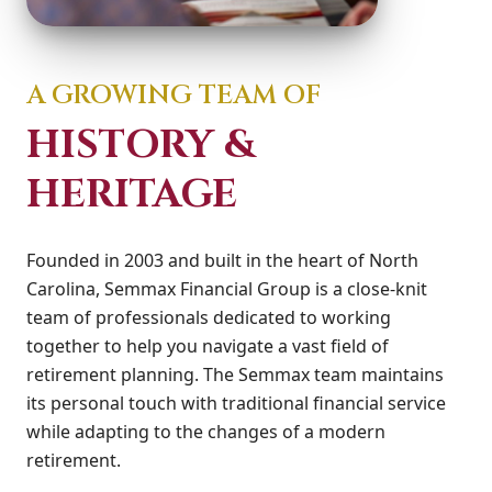
A GROWING TEAM OF
HISTORY &
HERITAGE
Founded in 2003 and built in the heart of North
Carolina, Semmax Financial Group is a close-knit
team of professionals dedicated to working
together to help you navigate a vast field of
retirement planning. The Semmax team maintains
its personal touch with traditional financial service
while adapting to the changes of a modern
retirement.