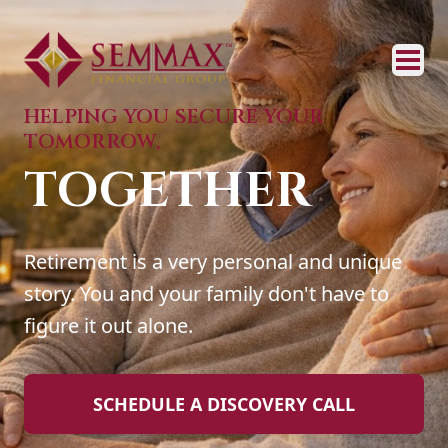
HELPING YOU SECURE YOUR
TOMORROW,
TOGETHER
Retirement is a very personal and unique
story. You and your family don't have to
figure it out alone.
SCHEDULE A DISCOVERY CALL