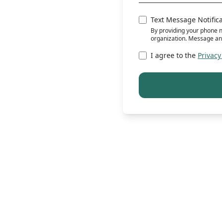
Text Message Notific
By providing your phone n
organization. Message an
I agree to the
Privacy