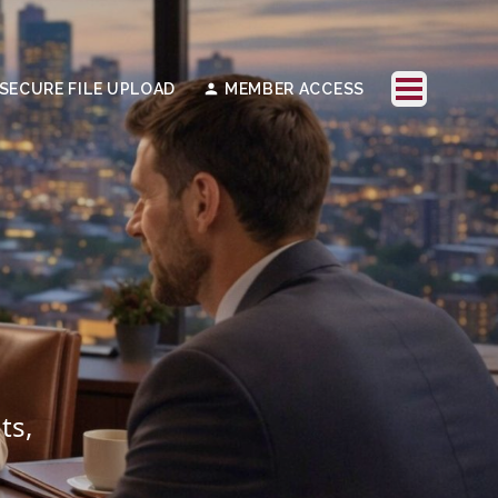
SECURE FILE UPLOAD
MEMBER ACCESS
ts,