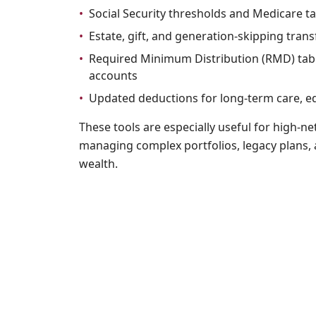
•
Social Security thresholds and Medicare ta
•
Estate, gift, and generation-skipping tran
•
Required Minimum Distribution (RMD) tabl
accounts
•
Updated deductions for long-term care, e
These tools are especially useful for high-ne
managing complex portfolios, legacy plans,
wealth.