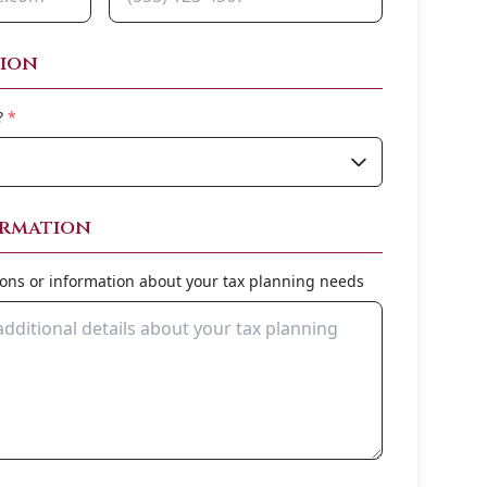
tion
?
*
ormation
ions or information about your tax planning needs