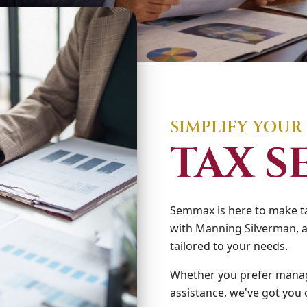
SIMPLIFY YOUR
TAX S
Semmax is here to make ta
with Manning Silverman, a
tailored to your needs.
Whether you prefer manag
assistance, we've got you 