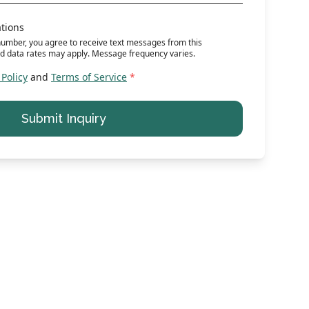
ations
umber, you agree to receive text messages from this
d data rates may apply. Message frequency varies.
 Policy
and
Terms of Service
*
Submit Inquiry