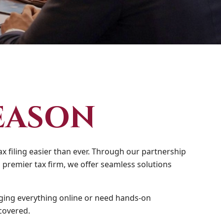
EASON
x filing easier than ever. Through our partnership
 premier tax firm, we offer seamless solutions
ing everything online or need hands-on
covered.