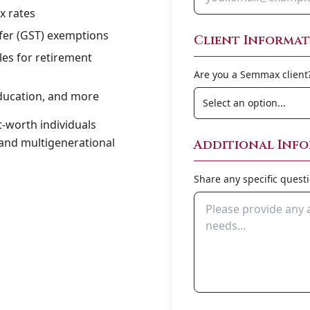
x rates
sfer (GST) exemptions
Client Informa
es for retirement
Are you a Semmax client
ducation, and more
t-worth individuals
 and multigenerational
Additional Inf
Share any specific quest