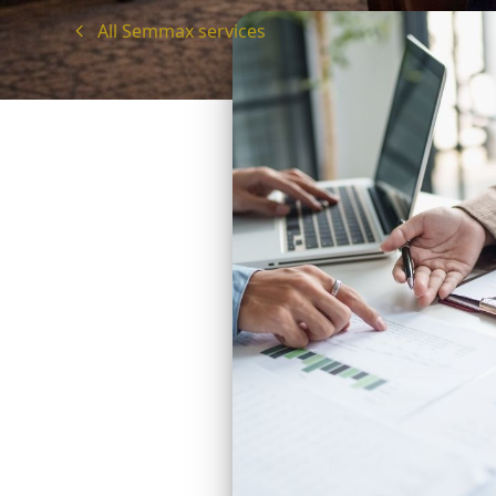
All Semmax services