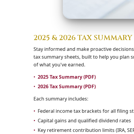
2025 & 2026 TAX SUMMAR
Stay informed and make proactive decision
tax summary sheets, built to help you plan
of what you've earned.
•
2025 Tax Summary (PDF)
•
2026 Tax Summary (PDF)
Each summary includes:
•
Federal income tax brackets for all filing s
•
Capital gains and qualified dividend rates
•
Key retirement contribution limits (IRA, SEP,