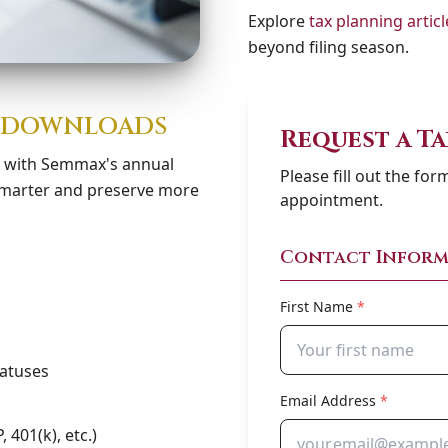
Explore
tax planning articl
beyond filing season.
Y DOWNLOADS
Request a T
s with Semmax's annual
Please fill out the fo
 smarter and preserve more
appointment.
Contact Inform
First Name
*
tatuses
Email Address
*
 401(k), etc.)