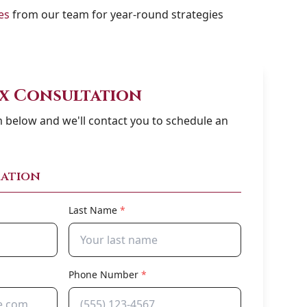
es
from our team for year-round strategies
ax Consultation
rm below and we'll contact you to schedule an
ation
Last Name
*
Phone Number
*