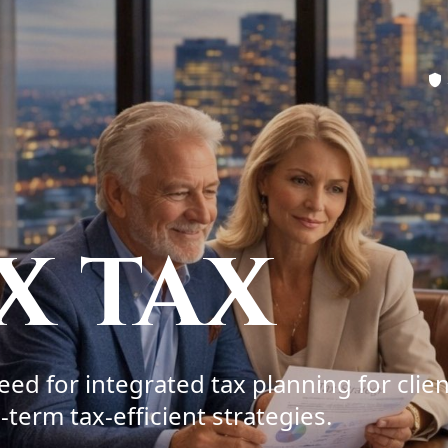
X TAX
ed for integrated tax planning for clien
term tax-efficient strategies.