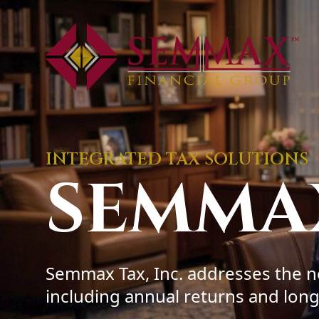
INTEGRATED TAX SOLUTIONS
SEMMA
Semmax Tax, Inc. addresses the ne
including annual returns and long-